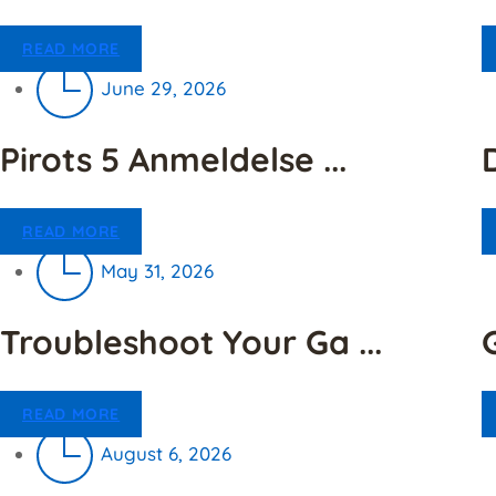
READ MORE
June 29, 2026
Pirots 5 Anmeldelse ...
READ MORE
May 31, 2026
Troubleshoot Your Ga ...
READ MORE
August 6, 2026