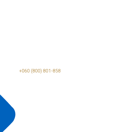
+060 (800) 801-858