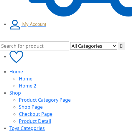
My Account
Home
Home
Home 2
Shop
Product Category Page
Shop Page
Checkout Page
Product Detail
Toys Categories