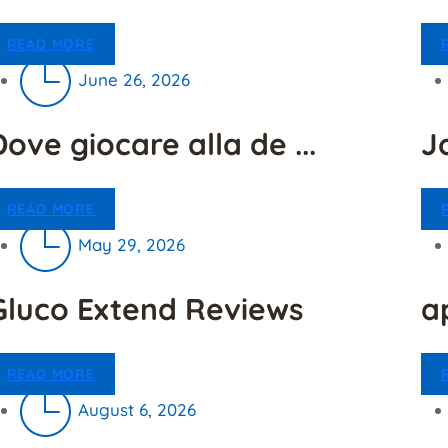
READ MORE
June 26, 2026
Dove giocare alla de ...
J
READ MORE
May 29, 2026
Gluco Extend Reviews
a
READ MORE
August 6, 2026