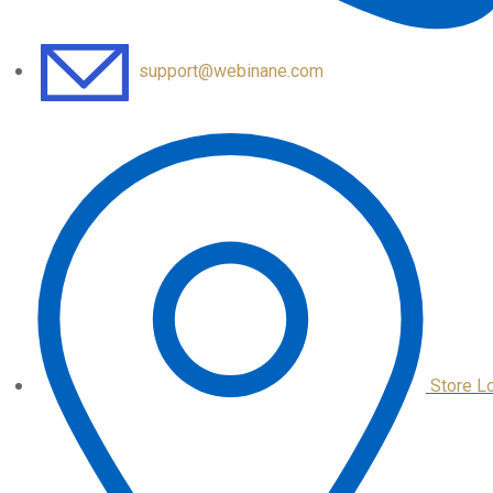
support@webinane.com
Store L