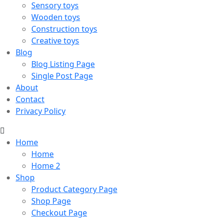
Sensory toys
Wooden toys
Construction toys
Creative toys
Blog
Blog Listing Page
Single Post Page
About
Contact
Privacy Policy
Home
Home
Home 2
Shop
Product Category Page
Shop Page
Checkout Page