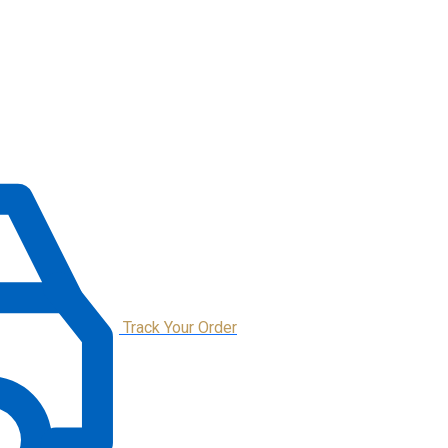
Track Your Order