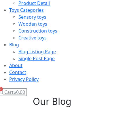
Product Detail
Toys Categories
Sensory toys
Wooden toys
Construction toys
Creative toys
Blog
Blog Listing Page
Single Post Page
About
Contact
Privacy Policy
Cart
$
0.00
Our Blog