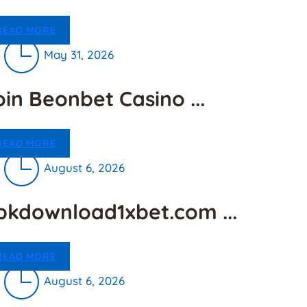
READ MORE
May 31, 2026
oin Beonbet Casino ...
READ MORE
August 6, 2026
pkdownload1xbet.com ...
READ MORE
August 6, 2026