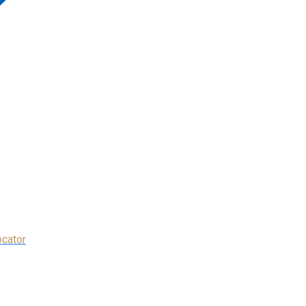
ocator