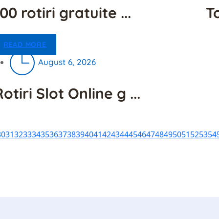
00 rotiri gratuite ...
To
READ MORE
August 6, 2026
otiri Slot Online g ...
30
31
32
33
34
35
36
37
38
39
40
41
42
43
44
45
46
47
48
49
50
51
52
53
54