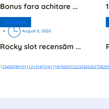
Bonus fara achitare ...
1
READ MORE
August 6, 2026
Rocky slot recensăm ...
R
1
2
3
4
5
6
7
8
9
10
11
12
13
14
15
16
17
18
19
20
21
22
23
24
25
26
27
28
29