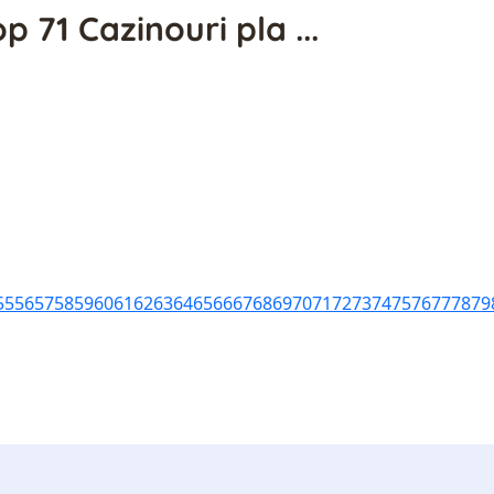
p 71 Cazinouri pla ...
55
56
57
58
59
60
61
62
63
64
65
66
67
68
69
70
71
72
73
74
75
76
77
78
79